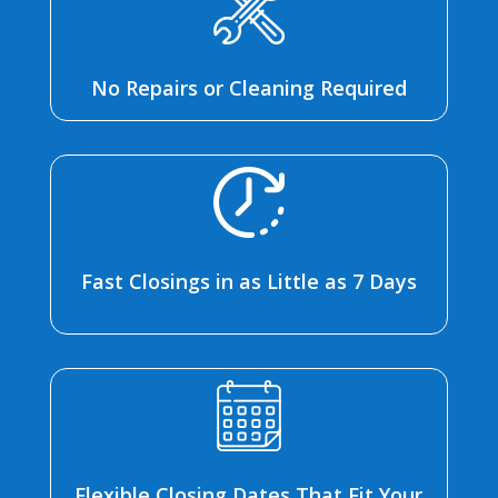
No Repairs or Cleaning Required
Fast Closings in as Little as 7 Days
Flexible Closing Dates That Fit Your