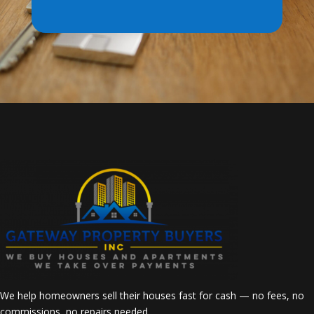
We help homeowners sell their houses fast for cash — no fees, no
commissions, no repairs needed.