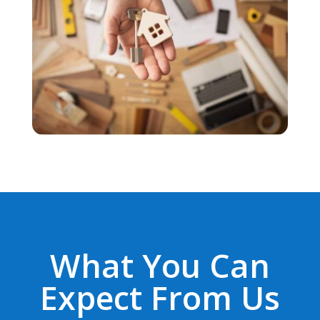
What You Can
Expect From Us