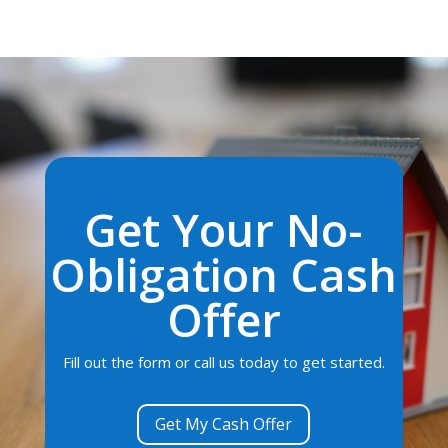
Get Your No-
Obligation Cash
Offer
Fill out the form or call us today to get started.
Get My Cash Offer