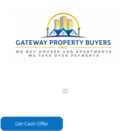
Get Cash Offer