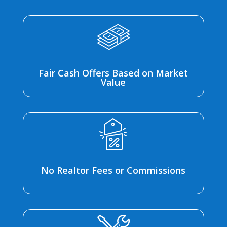
Fair Cash Offers Based on Market
Value
No Realtor Fees or Commissions