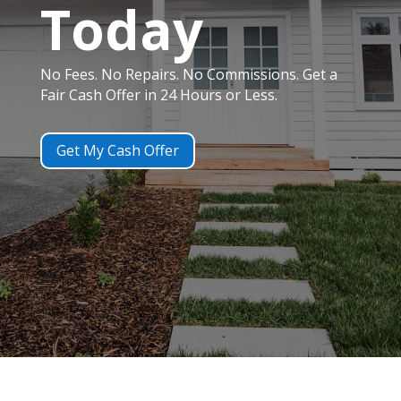
Today
No Fees. No Repairs. No Commissions. Get a
Fair Cash Offer in 24 Hours or Less.
Get My Cash Offer