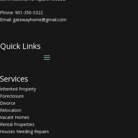
Phone:
901-350-5322
Email: gatewayhome@gmail.com
Quick Links
Services
Inherited Property
Foreclosure
Divorce
Relocation
Vacant Homes
Rental Properties
Houses Needing Repairs