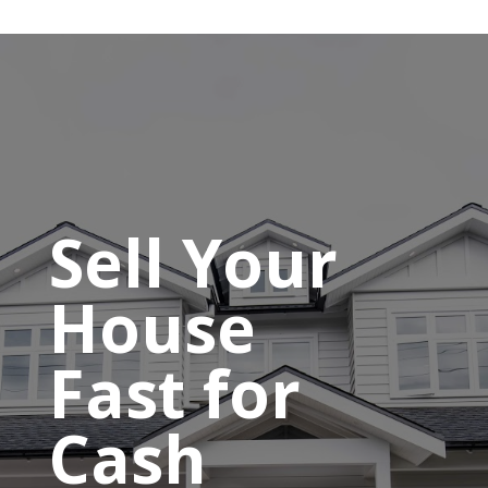
Sell Your
House
Fast for
Cash