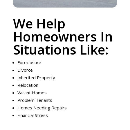
We Help
Homeowners In
Situations Like:
Foreclosure
Divorce
Inherited Property
Relocation
Vacant Homes
Problem Tenants
Homes Needing Repairs
Financial Stress