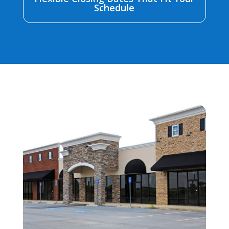
Schedule