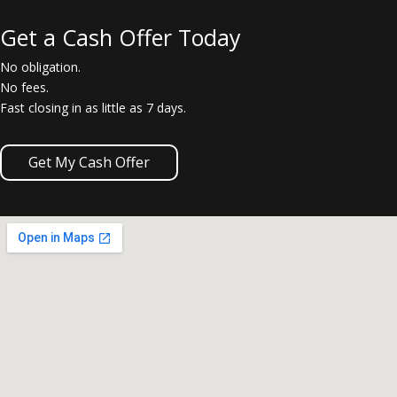
Get a Cash Offer Today
No obligation.
No fees.
Fast closing in as little as 7 days.
Get My Cash Offer