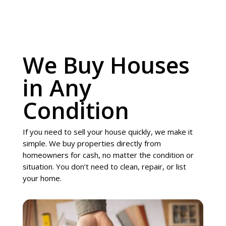
We Buy Houses
in Any
Condition
If you need to sell your house quickly, we make it
simple. We buy properties directly from
homeowners for cash, no matter the condition or
situation. You don’t need to clean, repair, or list
your home.