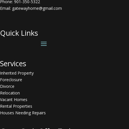
Phone:
901-350-5322
Email: gatewayhome@gmail.com
Quick Links
Services
Inherited Property
Foreclosure
Divorce
Relocation
Vacant Homes
Rental Properties
Houses Needing Repairs