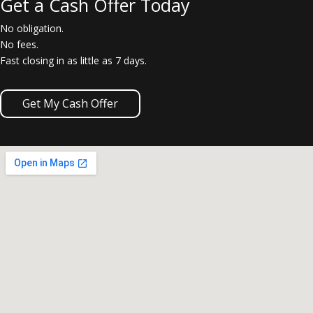
Get a Cash Offer Today
No obligation.
No fees.
Fast closing in as little as 7 days.
Get My Cash Offer