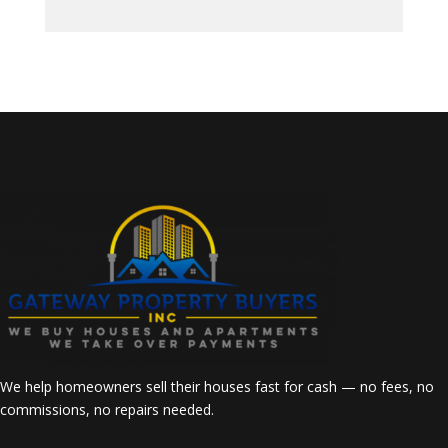
We help homeowners sell their houses fast for cash — no fees, no
commissions, no repairs needed.