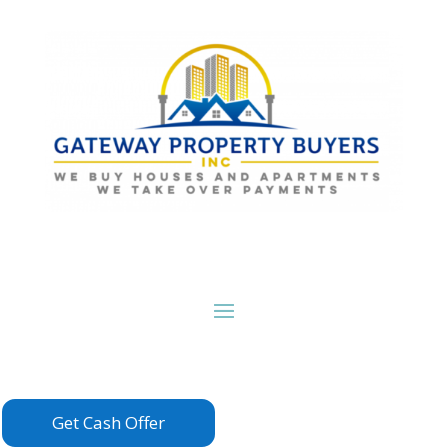
Get Cash Offer