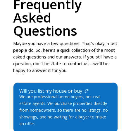
Frequently
Asked
Questions
Maybe you have a few questions. That’s okay; most
people do. So, here’s a quick collection of the most
asked questions and our answers. If you still have a
question, don’t hesitate to contact us – we’ll be
happy to answer it for you.
Will you list my house or buy it?
We are professional home buyers, not real
estate agents. We purchase properties directly
from homeowners, so there are no listings, no
showings, and no waiting for a buyer to make
an offer.