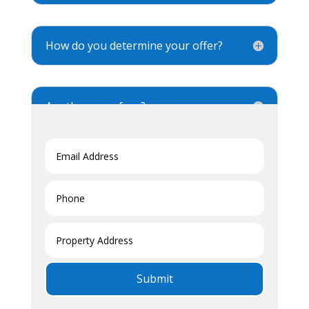
How do you determine your offer?
Are there any fees?
Is there any obligation?
Submit